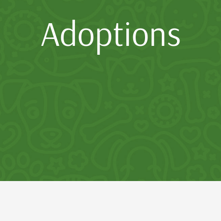
Adoptions