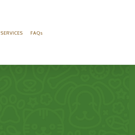
SERVICES
FAQs