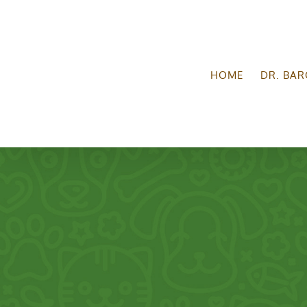
Skip
to
content
HOME
DR. BAR