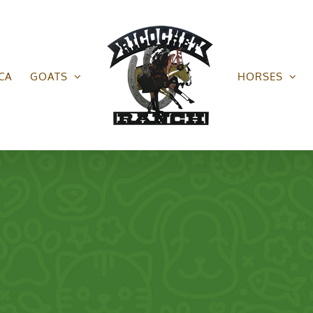
CA
GOATS
HORSES